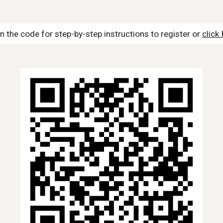
n the code for step-by-step instructions to register or
click