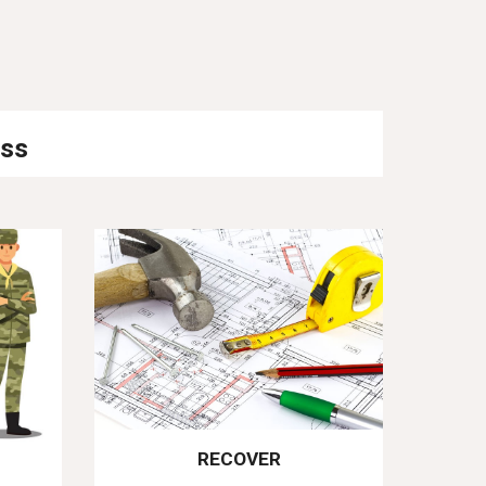
ess
RECOVER