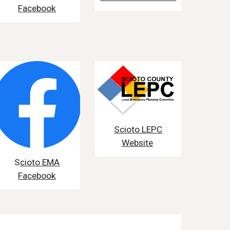
Facebook
Scioto LEPC
Website
S
cioto EMA
Facebook