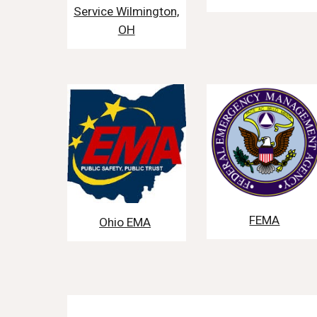
Service Wilmington,
OH
FEMA
Ohio EMA