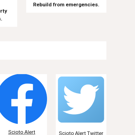
Rebuild from emergencies.
rty
.
Scioto Alert
Scioto Alert Twitter