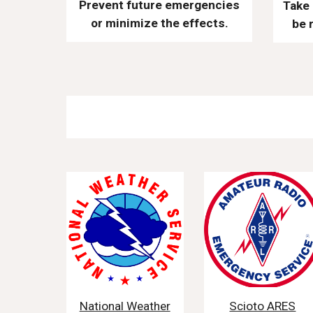
Prevent future emergencies
Take 
or minimize the effects.
be 
National Weather
Scioto ARES