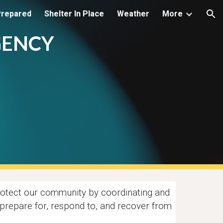
Prepared
Shelter In Place
Weather
More
ion
GENCY
otect our community by coordinating and
t, prepare for, respond to, and recover from