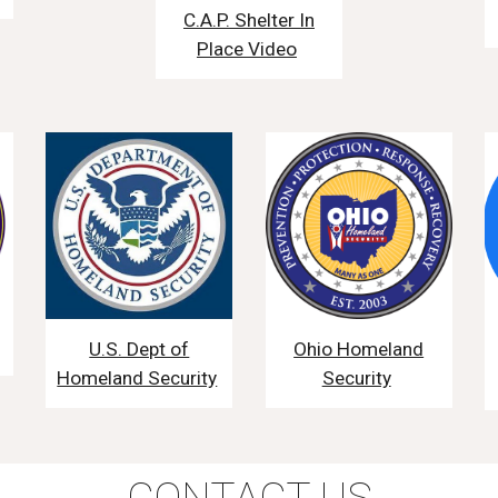
C.A.P. Shelter In
Place Video
U.S. Dept of
Ohio Homeland
Homeland Security
Security
CONTACT US