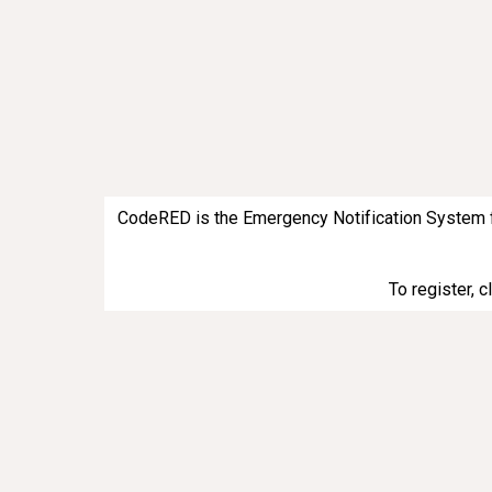
CodeRED is the Emergency Notification System for 
To register, 