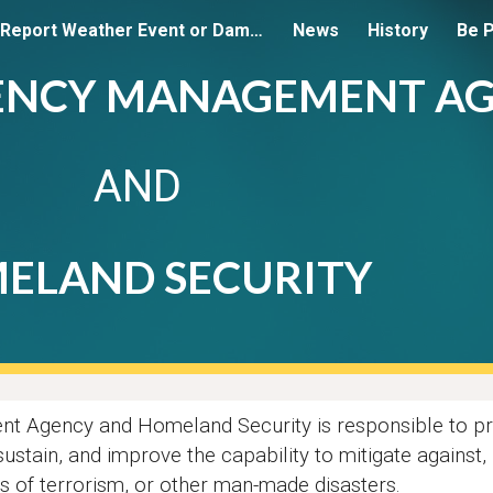
Report Weather Event or Damage
News
History
Be 
ip to main content
Skip to navigat
ENCY MANAGEMENT A
AND
ELAND SECURITY
 Agency and Homeland Security is responsible to pr
 sustain, and improve the capability to mitigate agains
ts of terrorism, or other man-made disasters.