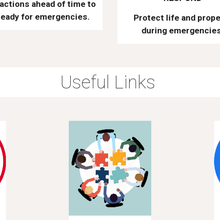
actions ahead of time to
ready for emergencies.
Protect life and prope
during emergencies
Useful Links