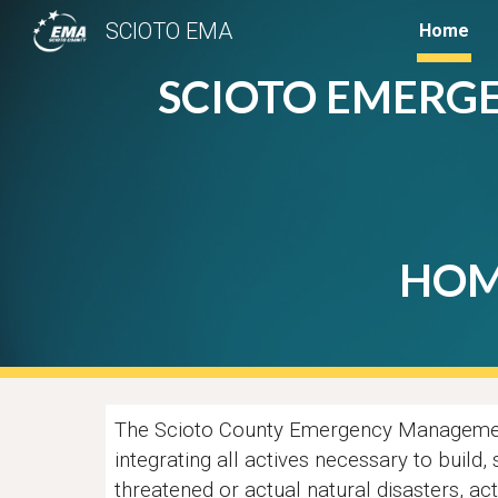
SCIOTO EMA
Home
Sk
SCIOTO EMERG
HOM
T
he Scioto County Emergency Management
integrating all actives necessary to build,
threatened or actual natural disasters, ac