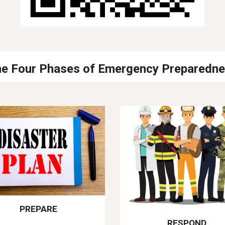
e Four Phases of Emergency Preparedn
PREPARE
RESPOND