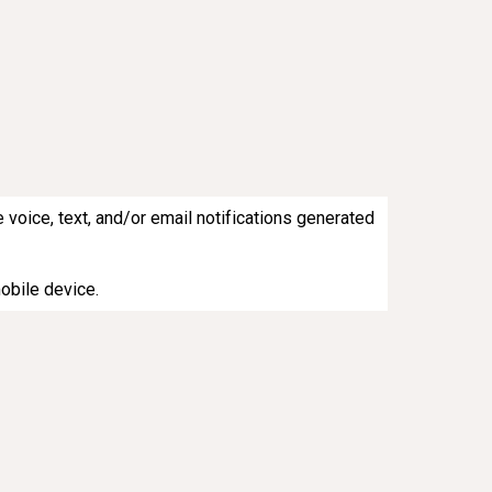
 voice, text, and/or email notifications generated
mobile device.