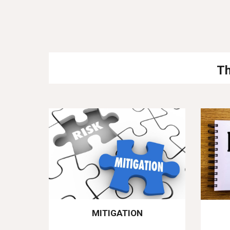
Th
MITIGATION