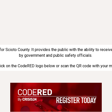
Scioto County. It provides the public with the ability to receive
by government and public safety officials.
click on the CodeRED logo below or scan the QR code with your 