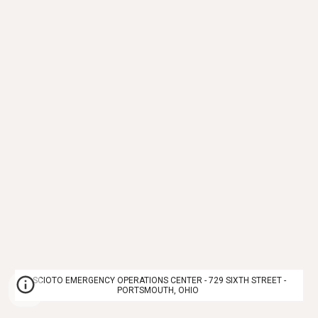
SCIOTO EMERGENCY OPERATIONS CENTER - 729 SIXTH STREET -
PORTSMOUTH, OHIO