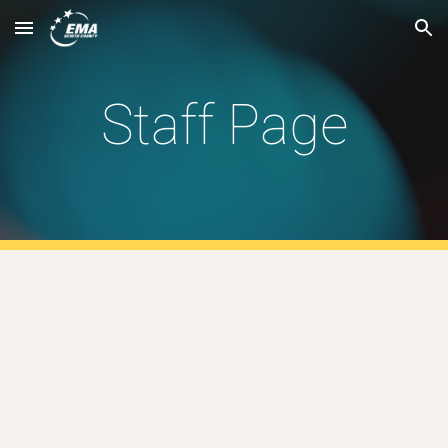
Skip to main content
Skip to navigation
Staff Page